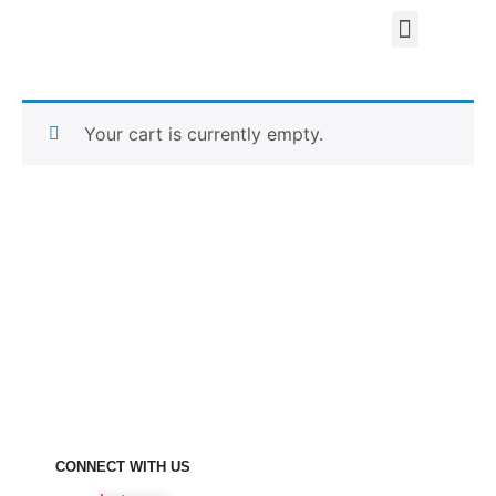
Your cart is currently empty.
CONNECT WITH US