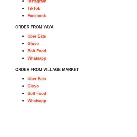
Instagram
TikTok
Facebook
ORDER FROM YAYA
Uber Eats
Glovo
Bolt Food
Whatsapp
ORDER FROM VILLAGE MARKET
Uber Eats
Glovo
Bolt Food
Whatsapp